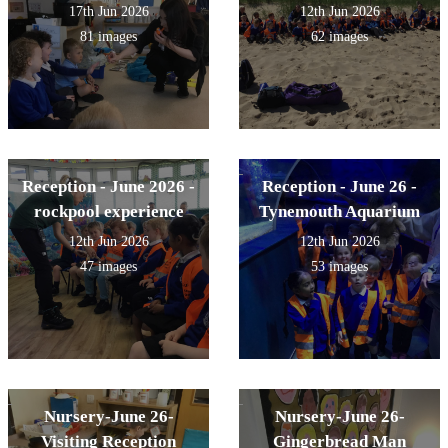
17th Jun 2026
12th Jun 2026
81 images
62 images
Reception - June 2026 -
Reception - June 26 -
rockpool experience
Tynemouth Aquarium
12th Jun 2026
12th Jun 2026
47 images
53 images
Nursery-June 26-
Nursery-June 26-
Visiting Reception
Gingerbread Man