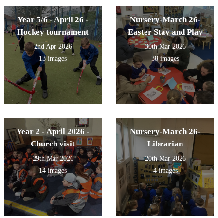
Year 5/6 - April 26 -
Nursery-March 26-
Hockey tournament
Easter Stay and Play
2nd Apr 2026
30th Mar 2026
13 images
38 images
Year 2 - April 2026 -
Nursery-March 26-
Church visit
Librarian
29th Mar 2026
20th Mar 2026
14 images
4 images