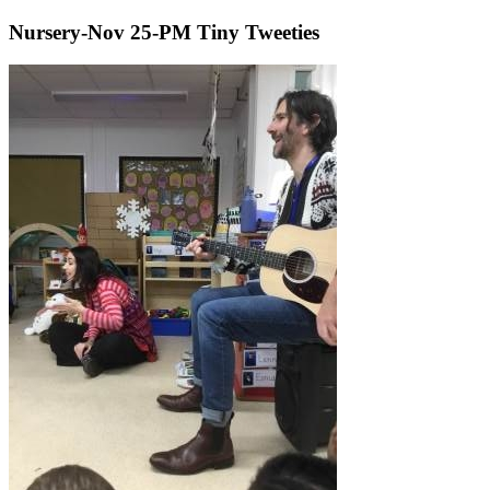
Nursery-Nov 25-PM Tiny Tweeties