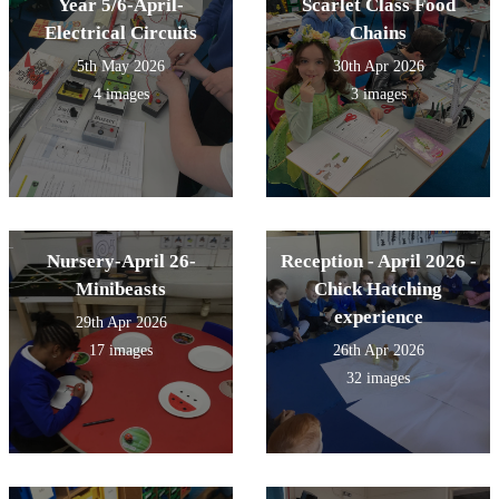
Year 5/6-April-
Scarlet Class Food
Electrical Circuits
Chains
5th May 2026
30th Apr 2026
4 images
3 images
Nursery-April 26-
Reception - April 2026 -
Minibeasts
Chick Hatching
experience
29th Apr 2026
17 images
26th Apr 2026
32 images