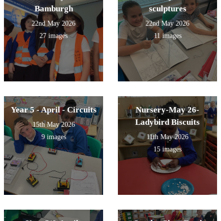
Bamburgh
sculptures
22nd May 2026
22nd May 2026
27 images
11 images
Year 5 - April - Circuits
Nursery-May 26-
Ladybird Biscuits
15th May 2026
9 images
11th May 2026
15 images