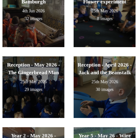
Bamburgh
Flower experiment
4th Jun 2026
25th May 2026
32 images
8 images
Reception - May 2026 -
Reception - April 2026 -
The Gingerbread Man
Jack and the Beanstalk
25th May 2026
25th May 2026
29 images
30 images
Year 2 - May 2026 -
Year 5 - May 26 - Wire