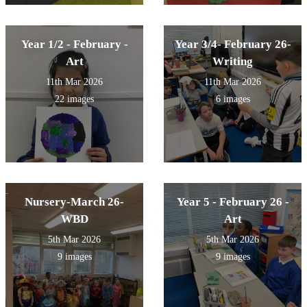
Year 1/2 - February -
Year 3/4- February 26-
Art
Writing
11th Mar 2026
11th Mar 2026
22 images
6 images
Nursery-March 26-
Year 5 - February 26 -
WBD
Art
5th Mar 2026
5th Mar 2026
9 images
9 images