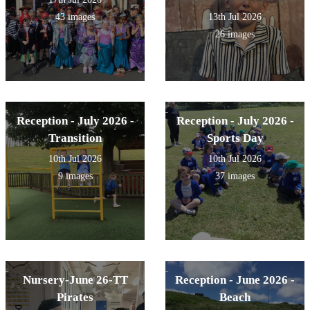
43 images
13th Jul 2026
26 images
Reception - July 2026 -
Reception - July 2026 -
Transition
Sports Day
10th Jul 2026
10th Jul 2026
9 images
37 images
Nursery-June 26-TT
Reception - June 2026 -
Pirates
Beach