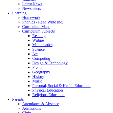
Latest News
Newsletters
Learning
Homework
Phonics - Read Write Inc.
Curriculum Maps
Curriculum Subjects
Reading
Writing
Mathematics
Science
Art
Computing
Design & Technology
French
Geography
History
Music
Personal, Social & Health Education
Physical Education
Religious Education
Parents
Attendance & Absence
Admissions
Clubs