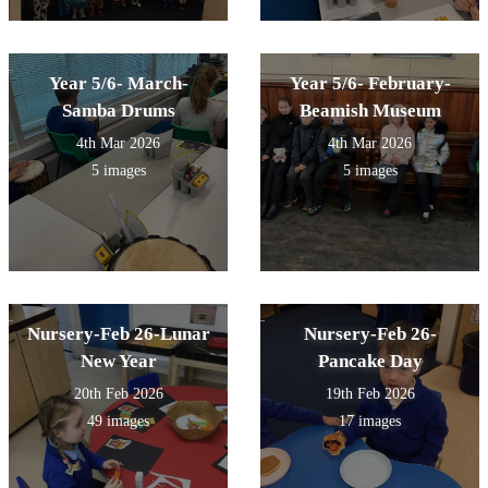
Year 5/6- March-
Year 5/6- February-
Samba Drums
Beamish Museum
4th Mar 2026
4th Mar 2026
5 images
5 images
Nursery-Feb 26-Lunar
Nursery-Feb 26-
New Year
Pancake Day
20th Feb 2026
19th Feb 2026
49 images
17 images