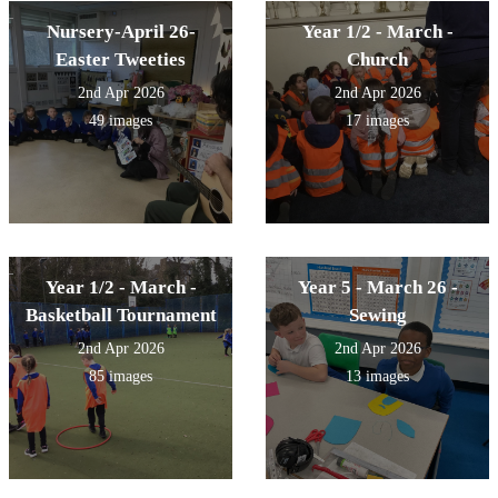
Nursery-April 26-
Year 1/2 - March -
Easter Tweeties
Church
2nd Apr 2026
2nd Apr 2026
49 images
17 images
Year 1/2 - March -
Year 5 - March 26 -
Basketball Tournament
Sewing
2nd Apr 2026
2nd Apr 2026
85 images
13 images