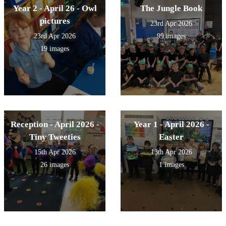
Year 2 - April 26 - Owl
The Jungle Book
pictures
23rd Apr 2026
23rd Apr 2026
99 images
19 images
Reception - April 2026 -
Year 1 - April 2026 -
Tiny Tweeties
Easter
15th Apr 2026
13th Apr 2026
26 images
1 images