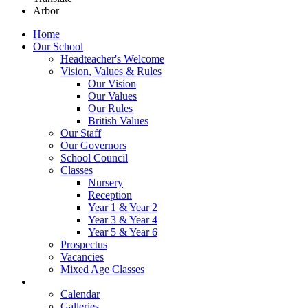
Arbor
Home
Our School
Headteacher's Welcome
Vision, Values & Rules
Our Vision
Our Values
Our Rules
British Values
Our Staff
Our Governors
School Council
Classes
Nursery
Reception
Year 1 & Year 2
Year 3 & Year 4
Year 5 & Year 6
Prospectus
Vacancies
Mixed Age Classes
News
Calendar
Galleries