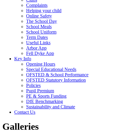
Complaints
Helping your child
Online Safety
The School Day
School Meals
School Uniform
Term Dates
Useful Links
Arbor App
Fell Dyke App
Key Info
Opening Hours
Special Educational Needs
OFSTED & School Performance
OFSTED Statutory Information
Policies
Pupil Premium
PE & Sports Funding
DfE Benchmarking
Sustainability and Climate
Contact Us
Galleries