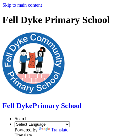
Skip to main content
Fell Dyke Primary School
Fell Dyke
Primary School
Search
Powered by
Translate
Translate