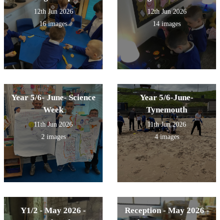
12th Jun 2026
12th Jun 2026
16 images
14 images
Year 5/6- June- Science
Year 5/6-June-
Week
Tynemouth
11th Jun 2026
11th Jun 2026
2 images
4 images
Y1/2 - May 2026 -
Reception - May 2026 -