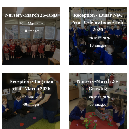
Nursery-March 26-RND
Reception - Lunar New
Year Celebrations - Feb
20th Mar 2026
2026
10 images
17th Mar 2026
19 images
Reception - Bug man
Nursery-March 26-
visit- March 2026
Growing
17th Mar 2026
13th Mar 2026
48 images
33 images