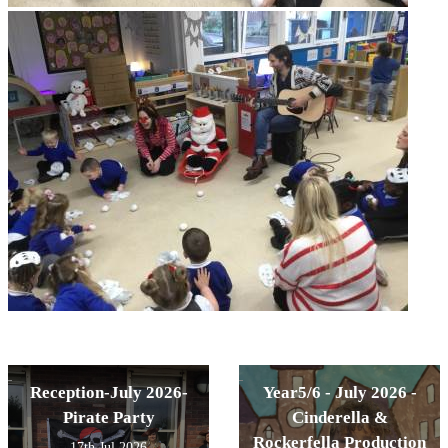
Reception-July 2026-
Year5/6 - July 2026 -
Pirate Party
Cinderella &
Rockerfella Production
17th Jul 2026