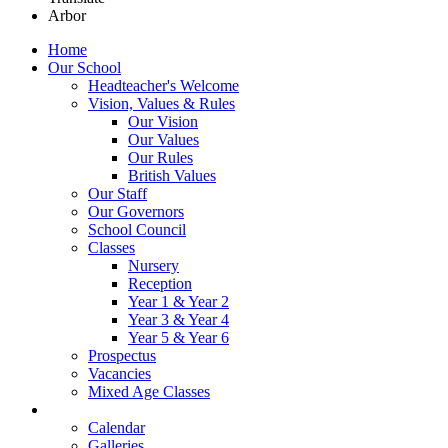
Arbor
Home
Our School
Headteacher's Welcome
Vision, Values & Rules
Our Vision
Our Values
Our Rules
British Values
Our Staff
Our Governors
School Council
Classes
Nursery
Reception
Year 1 & Year 2
Year 3 & Year 4
Year 5 & Year 6
Prospectus
Vacancies
Mixed Age Classes
News
Calendar
Galleries