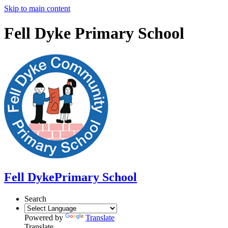
Skip to main content
Fell Dyke Primary School
Fell Dyke
Primary School
Search
Powered by
Translate
Translate