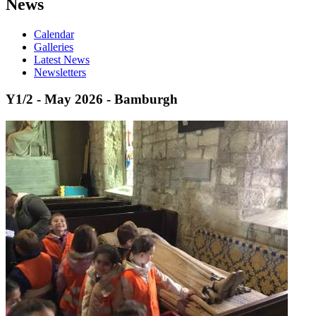
News
Calendar
Galleries
Latest News
Newsletters
Y1/2 - May 2026 - Bamburgh