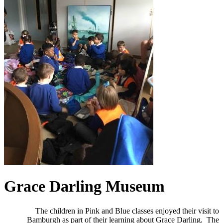
Grace Darling Museum
The children in Pink and Blue classes enjoyed their visit to
Bamburgh as part of their learning about Grace Darling. The