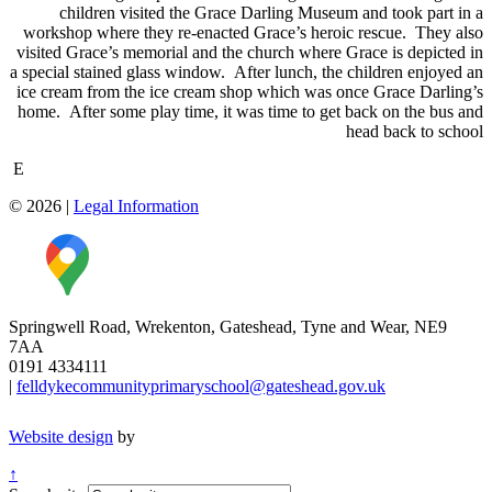
children visited the Grace Darling Museum and took part in a
workshop where they re-enacted Grace’s heroic rescue. They also
visited Grace’s memorial and the church where Grace is depicted in
a special stained glass window. After lunch, the children enjoyed an
ice cream from the ice cream shop which was once Grace Darling’s
home. After some play time, it was time to get back on the bus and
head back to school
E
© 2026
|
Legal Information
Springwell Road, Wrekenton, Gateshead, Tyne and Wear, NE9
7AA
0191 4334111
|
felldykecommunityprimaryschool@gateshead.gov.uk
Website design
by
↑