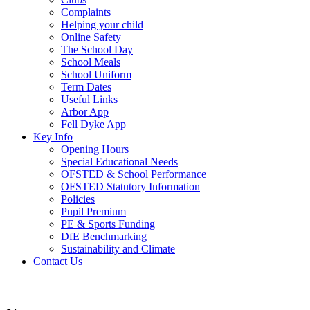
Complaints
Helping your child
Online Safety
The School Day
School Meals
School Uniform
Term Dates
Useful Links
Arbor App
Fell Dyke App
Key Info
Opening Hours
Special Educational Needs
OFSTED & School Performance
OFSTED Statutory Information
Policies
Pupil Premium
PE & Sports Funding
DfE Benchmarking
Sustainability and Climate
Contact Us