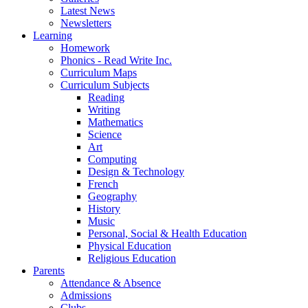
Latest News
Newsletters
Learning
Homework
Phonics - Read Write Inc.
Curriculum Maps
Curriculum Subjects
Reading
Writing
Mathematics
Science
Art
Computing
Design & Technology
French
Geography
History
Music
Personal, Social & Health Education
Physical Education
Religious Education
Parents
Attendance & Absence
Admissions
Clubs