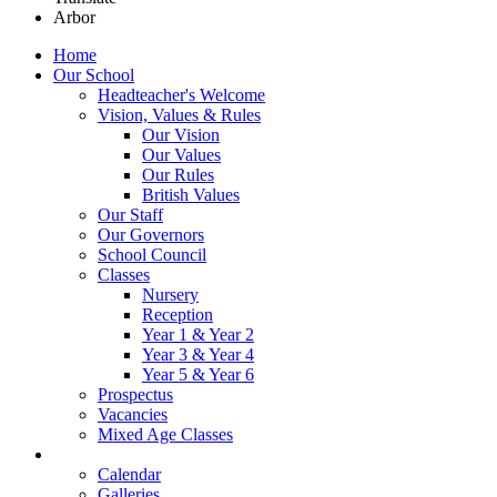
Arbor
Home
Our School
Headteacher's Welcome
Vision, Values & Rules
Our Vision
Our Values
Our Rules
British Values
Our Staff
Our Governors
School Council
Classes
Nursery
Reception
Year 1 & Year 2
Year 3 & Year 4
Year 5 & Year 6
Prospectus
Vacancies
Mixed Age Classes
News
Calendar
Galleries