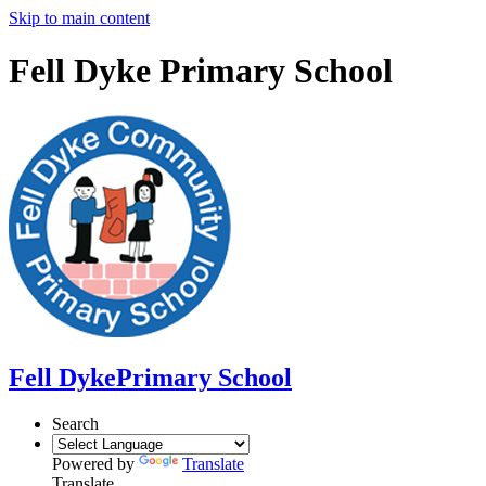
Skip to main content
Fell Dyke Primary School
Fell Dyke
Primary School
Search
Powered by
Translate
Translate