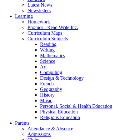
Latest News
Newsletters
Learning
Homework
Phonics - Read Write Inc.
Curriculum Maps
Curriculum Subjects
Reading
Writing
Mathematics
Science
Art
Computing
Design & Technology
French
Geography
History
Music
Personal, Social & Health Education
Physical Education
Religious Education
Parents
Attendance & Absence
Admissions
Clubs