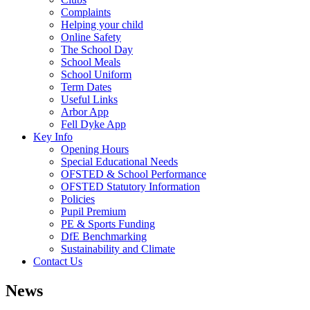
Complaints
Helping your child
Online Safety
The School Day
School Meals
School Uniform
Term Dates
Useful Links
Arbor App
Fell Dyke App
Key Info
Opening Hours
Special Educational Needs
OFSTED & School Performance
OFSTED Statutory Information
Policies
Pupil Premium
PE & Sports Funding
DfE Benchmarking
Sustainability and Climate
Contact Us
News