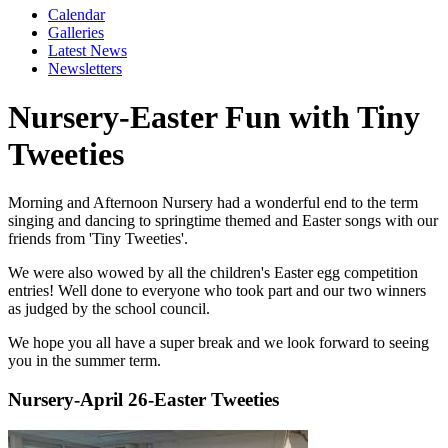
Calendar
Galleries
Latest News
Newsletters
Nursery-Easter Fun with Tiny
Tweeties
Morning and Afternoon Nursery had a wonderful end to the term
singing and dancing to springtime themed and Easter songs with our
friends from 'Tiny Tweeties'.
We were also wowed by all the children's Easter egg competition
entries! Well done to everyone who took part and our two winners
as judged by the school council.
We hope you all have a super break and we look forward to seeing
you in the summer term.
Nursery-April 26-Easter Tweeties