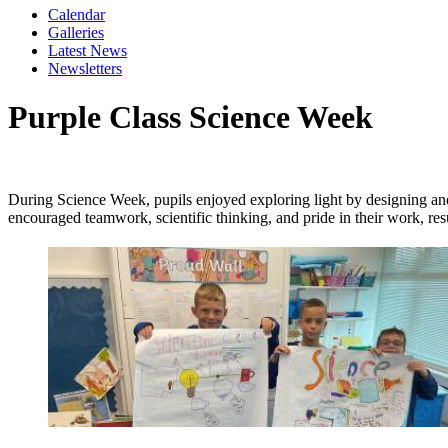
Calendar
Galleries
Latest News
Newsletters
Purple Class Science Week
During Science Week, pupils enjoyed exploring light by designing and 
encouraged teamwork, scientific thinking, and pride in their work, resu