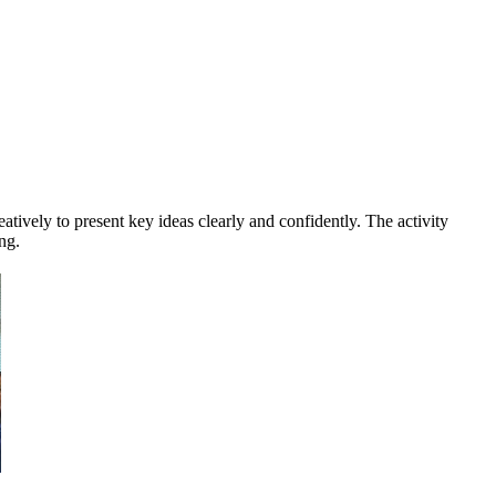
tively to present key ideas clearly and confidently. The activity
ng.