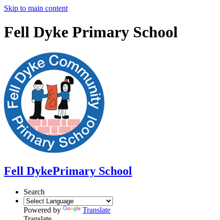
Skip to main content
Fell Dyke Primary School
Fell Dyke
Primary School
Search
Powered by
Translate
Translate