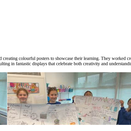
creating colourful posters to showcase their learning. They worked crea
lting in fantastic displays that celebrate both creativity and understandi