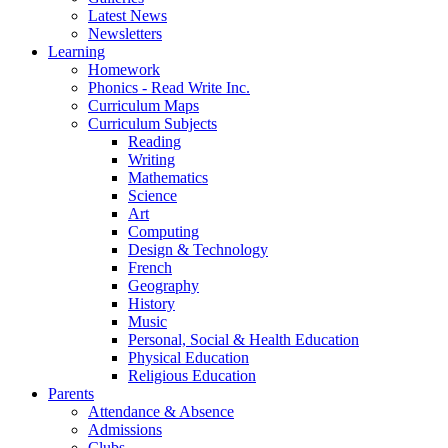
Latest News
Newsletters
Learning
Homework
Phonics - Read Write Inc.
Curriculum Maps
Curriculum Subjects
Reading
Writing
Mathematics
Science
Art
Computing
Design & Technology
French
Geography
History
Music
Personal, Social & Health Education
Physical Education
Religious Education
Parents
Attendance & Absence
Admissions
Clubs