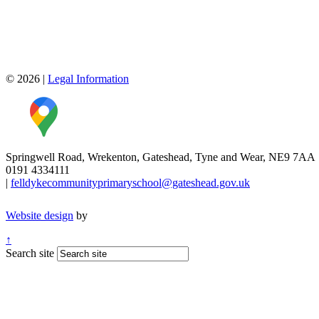
© 2026
|
Legal Information
Springwell Road, Wrekenton, Gateshead, Tyne and Wear, NE9 7AA
0191 4334111
|
felldykecommunityprimaryschool@gateshead.gov.uk
Website design
by
↑
Search site