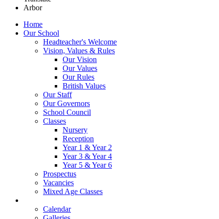
Arbor
Home
Our School
Headteacher's Welcome
Vision, Values & Rules
Our Vision
Our Values
Our Rules
British Values
Our Staff
Our Governors
School Council
Classes
Nursery
Reception
Year 1 & Year 2
Year 3 & Year 4
Year 5 & Year 6
Prospectus
Vacancies
Mixed Age Classes
News
Calendar
Galleries