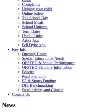
Complaints
Helping your child
Online Safety
The School Day
School Meals
School Uniform
Term Dates
Useful Links
Arbor App
Fell Dyke App
Key Info
Opening Hours
Special Educational Needs
OFSTED & School Performance
OFSTED Statutory Information
Policies
Pupil Premium
PE & Sports Funding
DfE Benchmarking
Sustainability and Climate
Contact Us
News