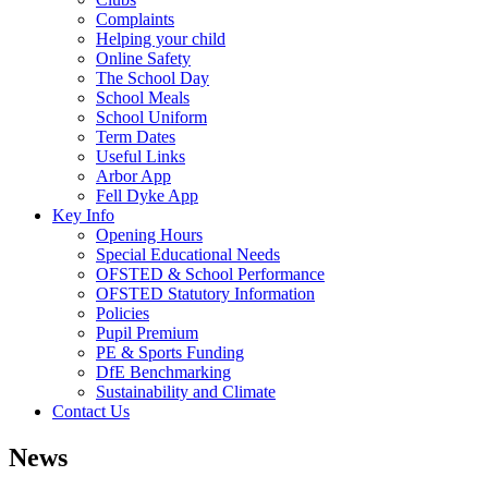
Complaints
Helping your child
Online Safety
The School Day
School Meals
School Uniform
Term Dates
Useful Links
Arbor App
Fell Dyke App
Key Info
Opening Hours
Special Educational Needs
OFSTED & School Performance
OFSTED Statutory Information
Policies
Pupil Premium
PE & Sports Funding
DfE Benchmarking
Sustainability and Climate
Contact Us
News