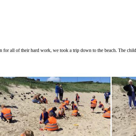
for all of their hard work, we took a trip down to the beach. The childr