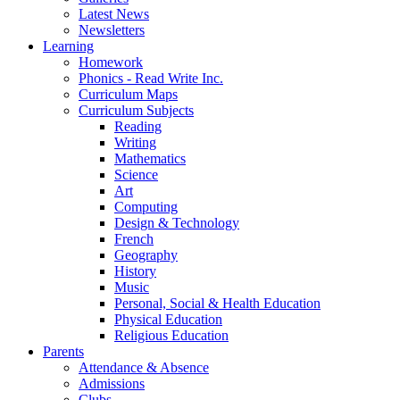
Latest News
Newsletters
Learning
Homework
Phonics - Read Write Inc.
Curriculum Maps
Curriculum Subjects
Reading
Writing
Mathematics
Science
Art
Computing
Design & Technology
French
Geography
History
Music
Personal, Social & Health Education
Physical Education
Religious Education
Parents
Attendance & Absence
Admissions
Clubs