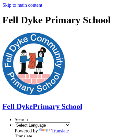
Skip to main content
Fell Dyke Primary School
Fell Dyke
Primary School
Search
Powered by
Translate
Translate