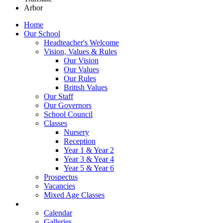
Arbor
Home
Our School
Headteacher's Welcome
Vision, Values & Rules
Our Vision
Our Values
Our Rules
British Values
Our Staff
Our Governors
School Council
Classes
Nursery
Reception
Year 1 & Year 2
Year 3 & Year 4
Year 5 & Year 6
Prospectus
Vacancies
Mixed Age Classes
News
Calendar
Galleries