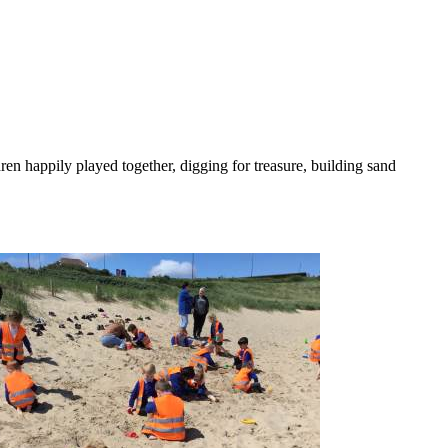
en happily played together, digging for treasure, building sand