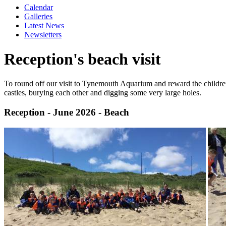
Calendar
Galleries
Latest News
Newsletters
Reception's beach visit
To round off our visit to Tynemouth Aquarium and reward the children 
castles, burying each other and digging some very large holes.
Reception - June 2026 - Beach