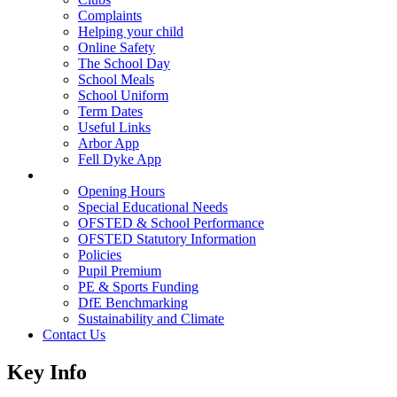
Complaints
Helping your child
Online Safety
The School Day
School Meals
School Uniform
Term Dates
Useful Links
Arbor App
Fell Dyke App
Key Info
Opening Hours
Special Educational Needs
OFSTED & School Performance
OFSTED Statutory Information
Policies
Pupil Premium
PE & Sports Funding
DfE Benchmarking
Sustainability and Climate
Contact Us
Key Info