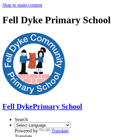
Skip to main content
Fell Dyke Primary School
Fell Dyke
Primary School
Search
Powered by
Translate
Translate