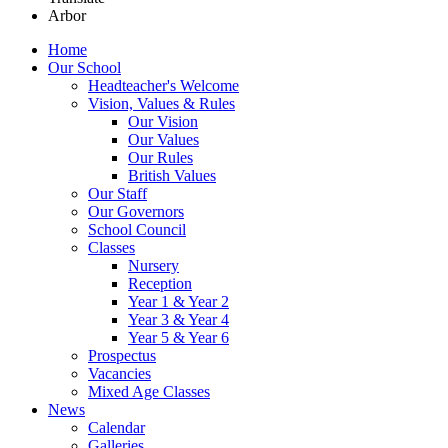
Arbor
Home
Our School
Headteacher's Welcome
Vision, Values & Rules
Our Vision
Our Values
Our Rules
British Values
Our Staff
Our Governors
School Council
Classes
Nursery
Reception
Year 1 & Year 2
Year 3 & Year 4
Year 5 & Year 6
Prospectus
Vacancies
Mixed Age Classes
News
Calendar
Galleries