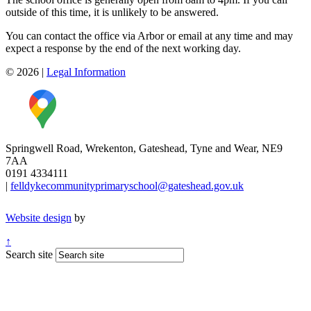
outside of this time, it is unlikely to be answered.
You can contact the office via Arbor or email at any time and may
expect a response by the end of the next working day.
© 2026
|
Legal Information
Springwell Road, Wrekenton, Gateshead, Tyne and Wear, NE9
7AA
0191 4334111
|
felldykecommunityprimaryschool@gateshead.gov.uk
Website design
by
↑
Search site