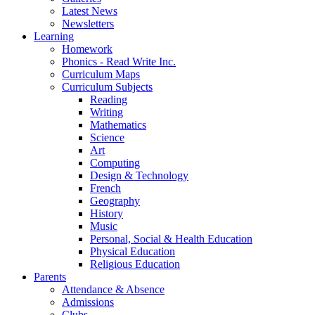
Latest News
Newsletters
Learning
Homework
Phonics - Read Write Inc.
Curriculum Maps
Curriculum Subjects
Reading
Writing
Mathematics
Science
Art
Computing
Design & Technology
French
Geography
History
Music
Personal, Social & Health Education
Physical Education
Religious Education
Parents
Attendance & Absence
Admissions
Clubs