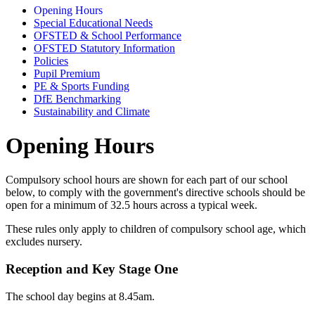
Opening Hours
Special Educational Needs
OFSTED & School Performance
OFSTED Statutory Information
Policies
Pupil Premium
PE & Sports Funding
DfE Benchmarking
Sustainability and Climate
Opening Hours
Compulsory school hours are shown for each part of our school
below, to comply with the government's directive schools should be
open for a minimum of 32.5 hours across a typical week.
These rules only apply to children of compulsory school age, which
excludes nursery.
Reception and Key Stage One
The school day begins at 8.45am.