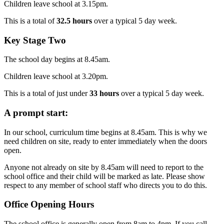
Children leave school at 3.15pm.
This is a total of
32.5 hours
over a typical 5 day week.
Key Stage Two
The school day begins at 8.45am.
Children leave school at 3.20pm.
This is a total of just under
33
hours
over a typical 5 day week.
A prompt start:
In our school, curriculum time begins at 8.45am. This is why we
need children on site, ready to enter immediately when the doors
open.
Anyone not already on site by 8.45am will need to report to the
school office and their child will be marked as late. Please show
respect to any member of school staff who directs you to do this.
Office Opening Hours
The school office is generally open from 8am to 4pm. If you call