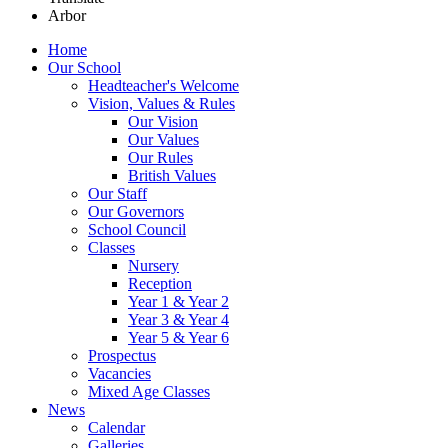
Arbor
Home
Our School
Headteacher's Welcome
Vision, Values & Rules
Our Vision
Our Values
Our Rules
British Values
Our Staff
Our Governors
School Council
Classes
Nursery
Reception
Year 1 & Year 2
Year 3 & Year 4
Year 5 & Year 6
Prospectus
Vacancies
Mixed Age Classes
News
Calendar
Galleries