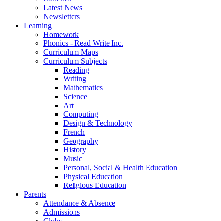
Latest News
Newsletters
Learning
Homework
Phonics - Read Write Inc.
Curriculum Maps
Curriculum Subjects
Reading
Writing
Mathematics
Science
Art
Computing
Design & Technology
French
Geography
History
Music
Personal, Social & Health Education
Physical Education
Religious Education
Parents
Attendance & Absence
Admissions
Clubs