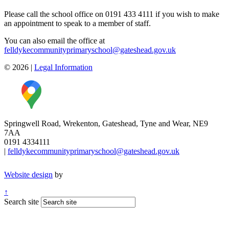
Please call the school office on 0191 433 4111 if you wish to make
an appointment to speak to a member of staff.
You can also email the office at
felldykecommunityprimaryschool@gateshead.gov.uk
© 2026
|
Legal Information
Springwell Road, Wrekenton, Gateshead, Tyne and Wear, NE9
7AA
0191 4334111
|
felldykecommunityprimaryschool@gateshead.gov.uk
Website design
by
↑
Search site