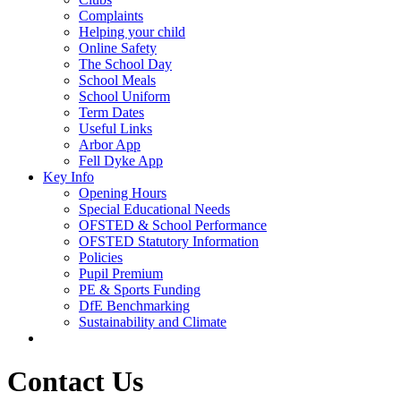
Complaints
Helping your child
Online Safety
The School Day
School Meals
School Uniform
Term Dates
Useful Links
Arbor App
Fell Dyke App
Key Info
Opening Hours
Special Educational Needs
OFSTED & School Performance
OFSTED Statutory Information
Policies
Pupil Premium
PE & Sports Funding
DfE Benchmarking
Sustainability and Climate
Contact Us
Contact Us