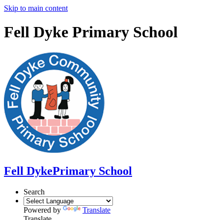
Skip to main content
Fell Dyke Primary School
Fell Dyke
Primary School
Search
Powered by
Translate
Translate